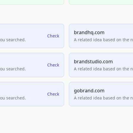
brandhq.com
Check
you searched.
A related idea based on the 
brandstudio.com
Check
you searched.
A related idea based on the 
gobrand.com
Check
you searched.
A related idea based on the 