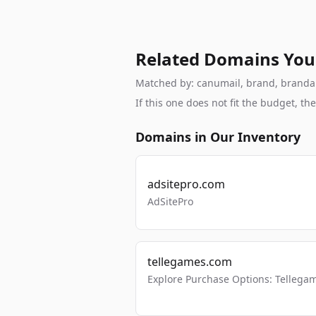
Related Domains You
Matched by: canumail, brand, brandable
If this one does not fit the budget, 
Domains in Our Inventory
adsitepro.com
AdSitePro
tellegames.com
Explore Purchase Options: Tellega