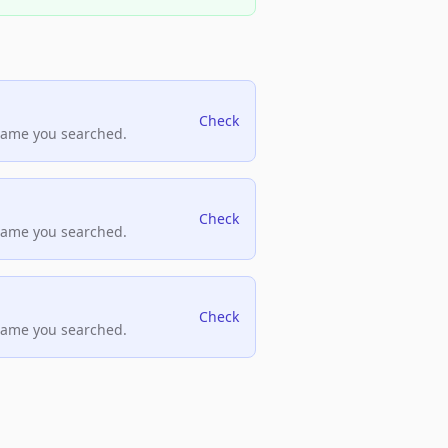
Check
name you searched.
Check
name you searched.
Check
name you searched.