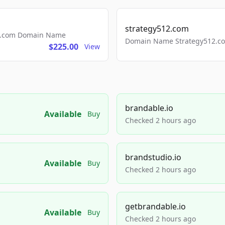
strategy512.com
ls.com Domain Name
Domain Name Strategy512.com
$225.00
View
brandable.io
Available
Buy
Checked 2 hours ago
brandstudio.io
Available
Buy
Checked 2 hours ago
getbrandable.io
Available
Buy
Checked 2 hours ago