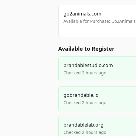
go2animals.com
Available for Purchase: Go2Anima
Available to Register
brandablestudio.com
Checked 2 hours ago
gobrandable.io
Checked 2 hours ago
brandablelab.org
Checked 2 hours ago