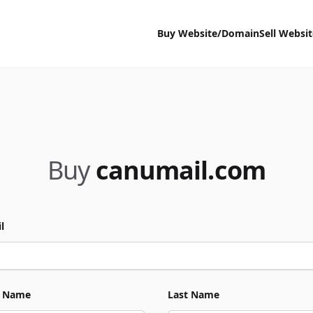
Buy Website/Domain
Sell Websi
Buy
canumail.com
l
t Name
Last Name