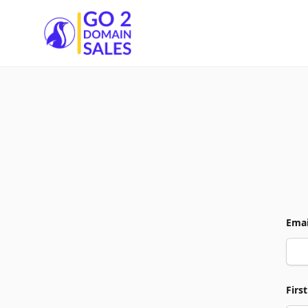
Go2DomainSales
Emai
Firs