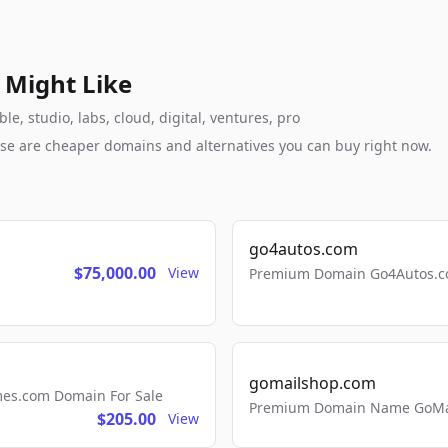
 Might Like
, studio, labs, cloud, digital, ventures, pro
these are cheaper domains and alternatives you can buy right now.
go4autos.com
$75,000.00
View
Premium Domain Go4Autos.co
gomailshop.com
mes.com Domain For Sale
Premium Domain Name GoMai
$205.00
View