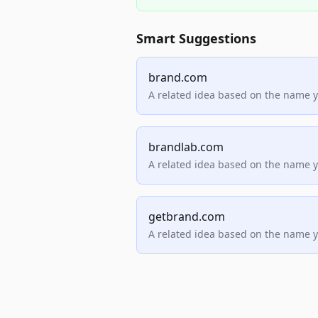
Smart Suggestions
brand.com
A related idea based on the name 
brandlab.com
A related idea based on the name 
getbrand.com
A related idea based on the name 