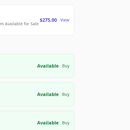
$275.00
View
 Available for Sale
Available
Buy
Available
Buy
Available
Buy