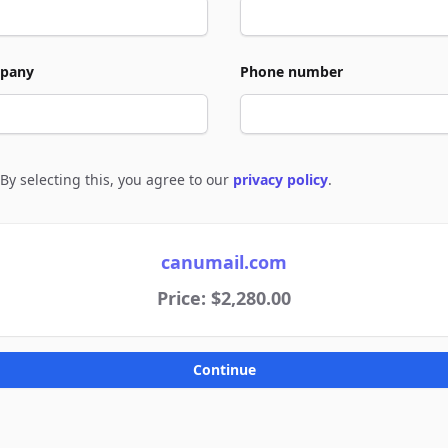
pany
Phone number
By selecting this, you agree to our
privacy policy
.
e to policies
canumail.com
Price: $2,280.00
Continue