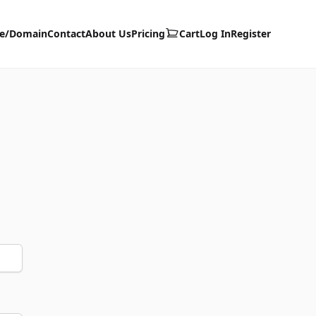
te/Domain
Contact
About Us
Pricing
Cart
Log In
Register