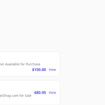
m Available for Purchase
$150.00
View
$80.95
View
lShop.com for Sale