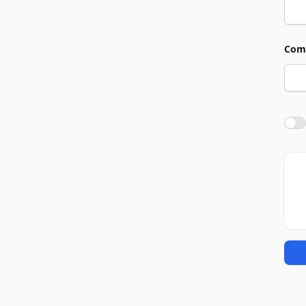
Com
Agre