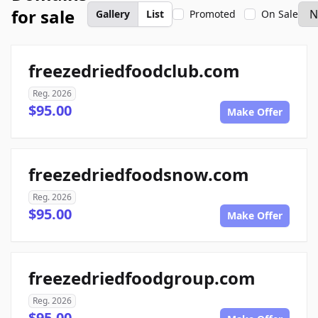
for sale
Gallery
List
Promoted
On Sale
freezedriedfoodclub.com
Reg. 2026
$95.00
Make Offer
freezedriedfoodsnow.com
Reg. 2026
$95.00
Make Offer
freezedriedfoodgroup.com
Reg. 2026
$95.00