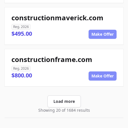
constructionmaverick.com
Reg. 2026
$495.00
Make Offer
constructionframe.com
Reg. 2026
$800.00
Make Offer
Load more
Showing 20 of 1684 results