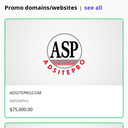
Promo domains/websites
see all
|
ADSITEPRO.COM
AdSitePro
$75,000.00