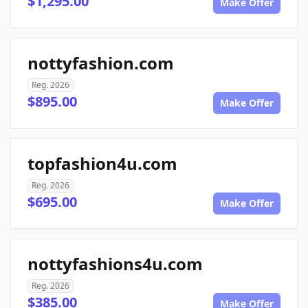
$1,295.00
Make Offer
nottyfashion.com
Reg. 2026
$895.00
Make Offer
topfashion4u.com
Reg. 2026
$695.00
Make Offer
nottyfashions4u.com
Reg. 2026
$385.00
Make Offer