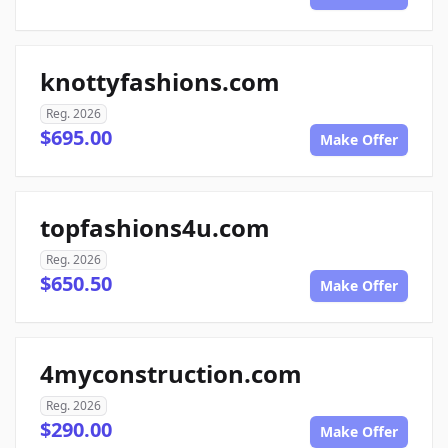
knottyfashions.com
Reg. 2026
$695.00
Make Offer
topfashions4u.com
Reg. 2026
$650.50
Make Offer
4myconstruction.com
Reg. 2026
$290.00
Make Offer