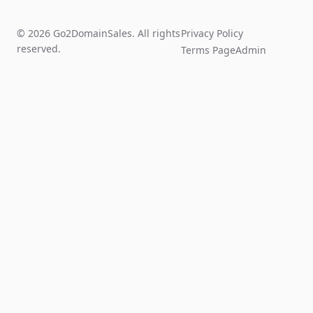
© 2026 Go2DomainSales. All rights
Privacy Policy
reserved.
Terms Page
Admin