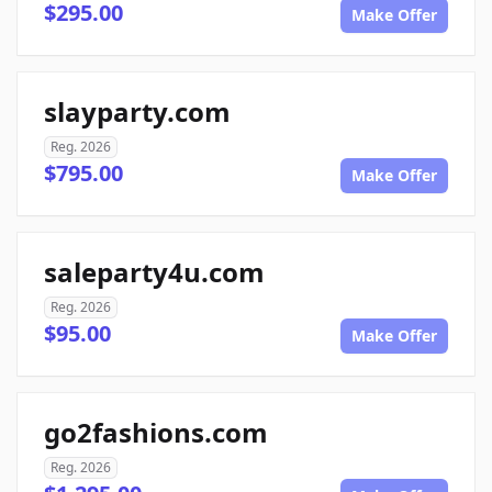
$295.00
Make Offer
slayparty.com
Reg. 2026
$795.00
Make Offer
saleparty4u.com
Reg. 2026
$95.00
Make Offer
go2fashions.com
Reg. 2026