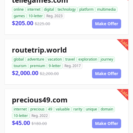
online
internet
digital
technology
platform
multimedia
games
10-letter
Reg. 2023
$205.00
$225.00
Make Offer
sale
routetrip.world
global
adventure
vacation
travel
exploration
journey
tourism
premium
9-letter
Reg. 2017
$2,000.00
$2,200.00
Make Offer
sale
precious49.com
internet
precious
49
valuable
rarity
unique
domain
10-letter
Reg. 2022
$45.00
$180.00
Make Offer