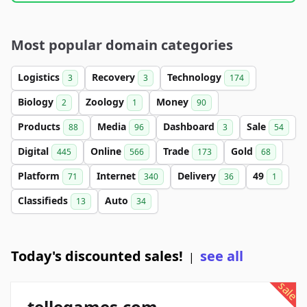
Most popular domain categories
Logistics
Recovery
Technology
3
3
174
Biology
Zoology
Money
2
1
90
Products
Media
Dashboard
Sale
88
96
3
54
Digital
Online
Trade
Gold
445
566
173
68
Platform
Internet
Delivery
49
71
340
36
1
Classifieds
Auto
13
34
Today's discounted sales!
see all
|
sale
tellegames.com