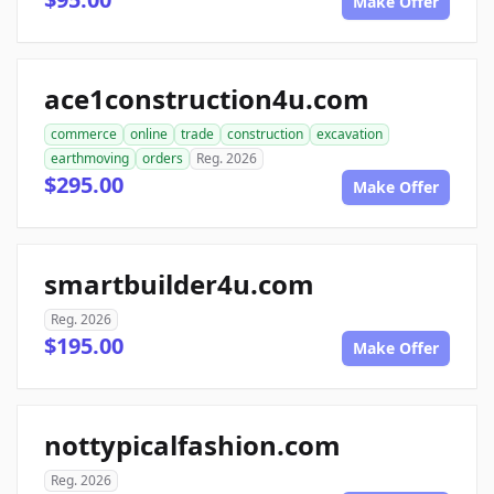
Make Offer
ace1construction4u.com
commerce
online
trade
construction
excavation
earthmoving
orders
Reg. 2026
$295.00
Make Offer
smartbuilder4u.com
Reg. 2026
$195.00
Make Offer
nottypicalfashion.com
Reg. 2026