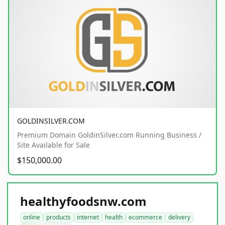
GOLDINSILVER.COM
Premium Domain GoldinSilver.com Running Business /
Site Available for Sale
$150,000.00
healthyfoodsnw.com
online
products
internet
health
ecommerce
delivery