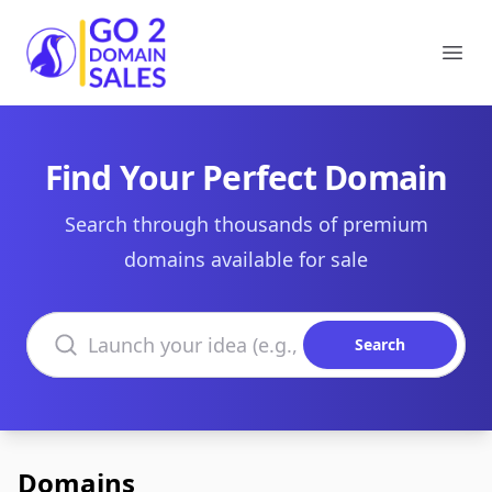
Go2DomainSales
Ope
Find Your Perfect Domain
Search through thousands of premium
domains available for sale
Search domains
Search
Domains