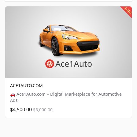
sale
ACE1AUTO.COM
🚗 Ace1Auto.com – Digital Marketplace for Automotive
Ads
$4,500.00
$5,000.00