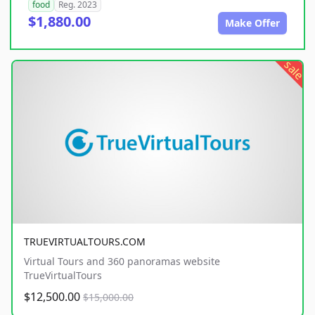
food
Reg. 2023
$1,880.00
Make Offer
sale
TRUEVIRTUALTOURS.COM
Virtual Tours and 360 panoramas website
TrueVirtualTours
$12,500.00
$15,000.00