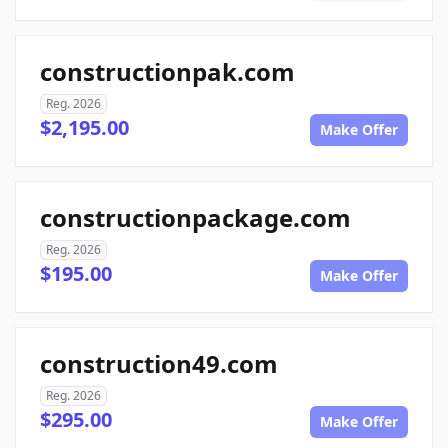
constructionpak.com
Reg. 2026
$2,195.00
Make Offer
constructionpackage.com
Reg. 2026
$195.00
Make Offer
construction49.com
Reg. 2026
$295.00
Make Offer