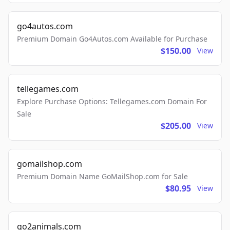
go4autos.com
Premium Domain Go4Autos.com Available for Purchase
$150.00
View
tellegames.com
Explore Purchase Options: Tellegames.com Domain For
Sale
$205.00
View
gomailshop.com
Premium Domain Name GoMailShop.com for Sale
$80.95
View
go2animals.com