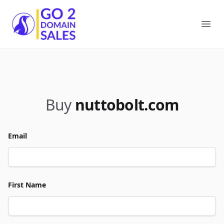
Go2DomainSales
Ope
Buy
nuttobolt.com
Email
First Name