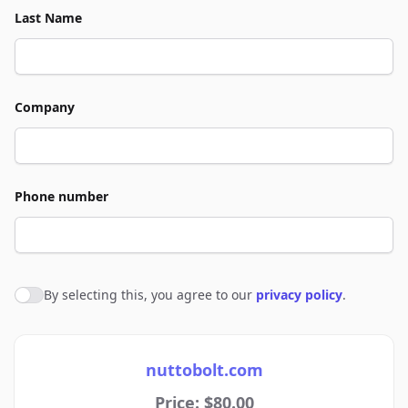
Last Name
Company
Phone number
By selecting this, you agree to our
privacy policy
.
Agree to policies
nuttobolt.com
Price: $80.00