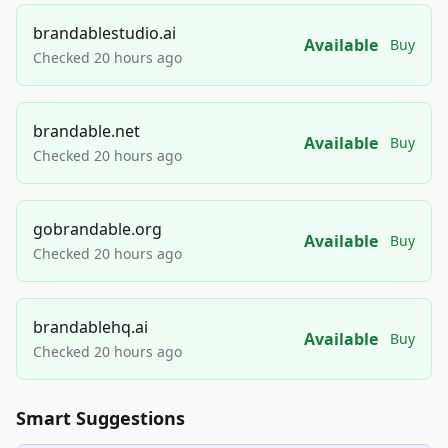
brandablestudio.ai
Available
Buy
Checked 20 hours ago
brandable.net
Available
Buy
Checked 20 hours ago
gobrandable.org
Available
Buy
Checked 20 hours ago
brandablehq.ai
Available
Buy
Checked 20 hours ago
Smart Suggestions