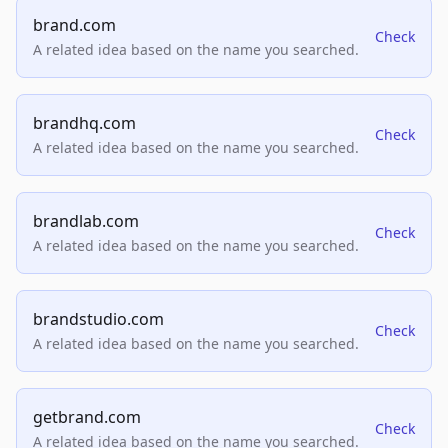
brand.com
Check
A related idea based on the name you searched.
brandhq.com
Check
A related idea based on the name you searched.
brandlab.com
Check
A related idea based on the name you searched.
brandstudio.com
Check
A related idea based on the name you searched.
getbrand.com
Check
A related idea based on the name you searched.