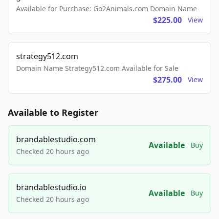
Available for Purchase: Go2Animals.com Domain Name
$225.00
View
strategy512.com
Domain Name Strategy512.com Available for Sale
$275.00
View
Available to Register
brandablestudio.com
Available
Buy
Checked 20 hours ago
brandablestudio.io
Available
Buy
Checked 20 hours ago