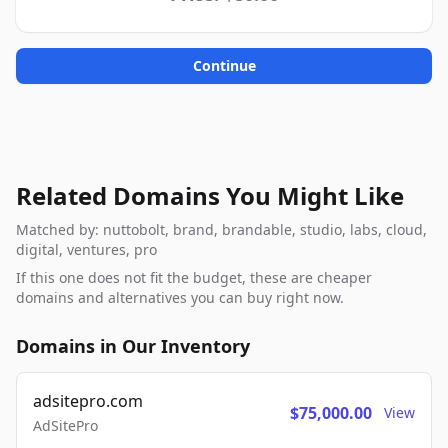
Continue
Related Domains You Might Like
Matched by: nuttobolt, brand, brandable, studio, labs, cloud,
digital, ventures, pro
If this one does not fit the budget, these are cheaper
domains and alternatives you can buy right now.
Domains in Our Inventory
adsitepro.com
$75,000.00
View
AdSitePro