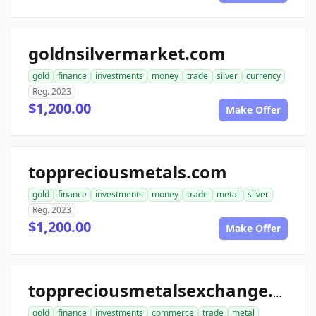
goldnsilvermarket.com
gold
finance
investments
money
trade
silver
currency
Reg. 2023
$1,200.00
Make Offer
toppreciousmetals.com
gold
finance
investments
money
trade
metal
silver
Reg. 2023
$1,200.00
Make Offer
toppreciousmetalsexchange.com
gold
finance
investments
commerce
trade
metal