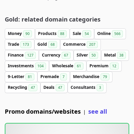
Gold: related domain categories
Money
Products
Sale
Online
90
88
54
566
Trade
Gold
Commerce
173
68
207
Finance
Currency
Silver
Metal
127
67
50
38
Investments
Wholesale
Premium
104
61
12
9-Letter
Premade
Merchandise
81
7
79
Recycling
Deals
Consultants
47
47
3
Promo domains/websites
see all
|