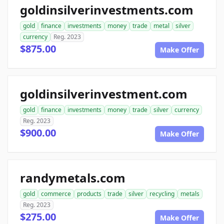
goldinsilverinvestments.com
gold
finance
investments
money
trade
metal
silver
currency
Reg. 2023
$875.00
Make Offer
goldinsilverinvestment.com
gold
finance
investments
money
trade
silver
currency
Reg. 2023
$900.00
Make Offer
randymetals.com
gold
commerce
products
trade
silver
recycling
metals
Reg. 2023
$275.00
Make Offer