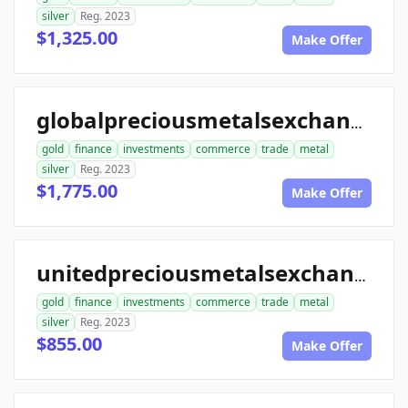
silver
Reg. 2023
$1,325.00
Make Offer
globalpreciousmetalsexchange.com
gold
finance
investments
commerce
trade
metal
silver
Reg. 2023
$1,775.00
Make Offer
unitedpreciousmetalsexchange.com
gold
finance
investments
commerce
trade
metal
silver
Reg. 2023
$855.00
Make Offer