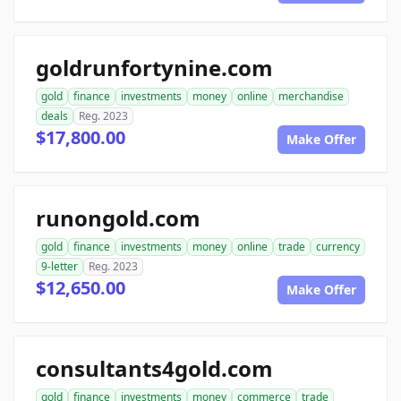
goldrunfortynine.com
gold
finance
investments
money
online
merchandise
deals
Reg. 2023
$17,800.00
Make Offer
runongold.com
gold
finance
investments
money
online
trade
currency
9-letter
Reg. 2023
$12,650.00
Make Offer
consultants4gold.com
gold
finance
investments
money
commerce
trade