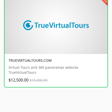
TRUEVIRTUALTOURS.COM
Virtual Tours and 360 panoramas website
TrueVirtualTours
$12,500.00
$15,000.00