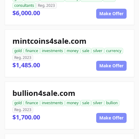
consultants
Reg. 2023
$6,000.00
Make Offer
mintcoins4sale.com
gold
finance
investments
money
sale
silver
currency
Reg. 2023
$1,485.00
Make Offer
bullion4sale.com
gold
finance
investments
money
sale
silver
bullion
Reg. 2023
$1,700.00
Make Offer