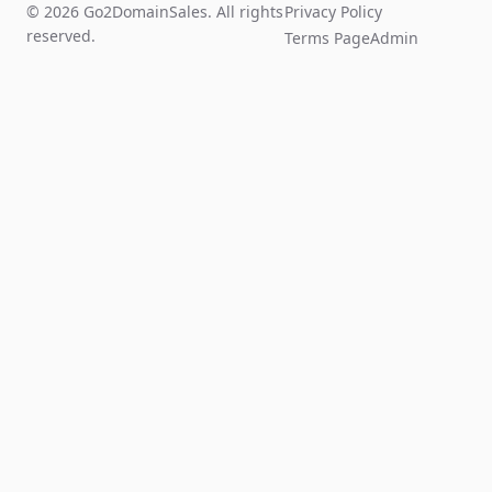
© 2026 Go2DomainSales. All rights
Privacy Policy
reserved.
Terms Page
Admin