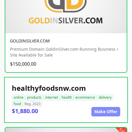
GOLDINSILVER.COM
Premium Domain GoldinSilver.com Running Business /
Site Available for Sale
$150,000.00
healthyfoodsnw.com
online
products
internet
health
ecommerce
delivery
food
Reg. 2023
$1,880.00
Make Offer
sale