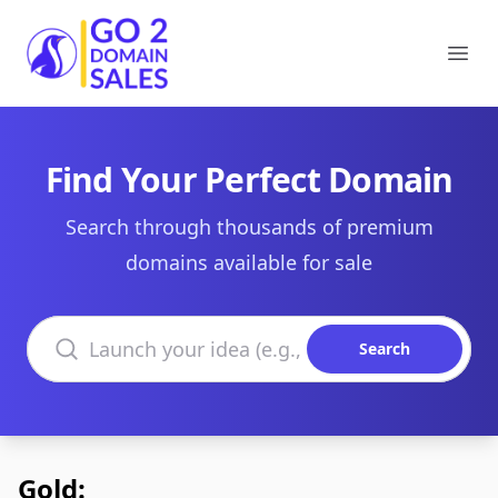
Go2DomainSales
Ope
Find Your Perfect Domain
Search through thousands of premium
domains available for sale
Search domains
Search
Gold: