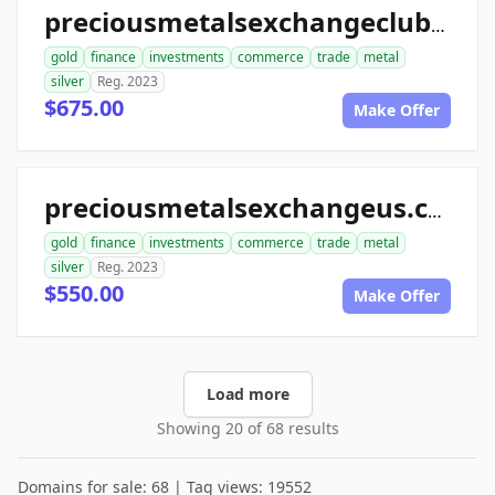
preciousmetalsexchangeclub.com
gold
finance
investments
commerce
trade
metal
silver
Reg. 2023
$675.00
Make Offer
preciousmetalsexchangeus.com
gold
finance
investments
commerce
trade
metal
silver
Reg. 2023
$550.00
Make Offer
Load more
Showing 20 of 68 results
Domains for sale: 68 | Tag views: 19552