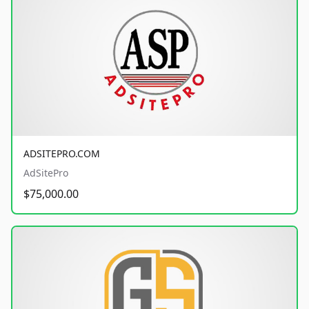
ADSITEPRO.COM
AdSitePro
$75,000.00