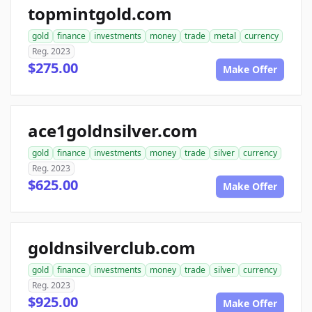
topmintgold.com
gold
finance
investments
money
trade
metal
currency
Reg. 2023
$275.00
Make Offer
ace1goldnsilver.com
gold
finance
investments
money
trade
silver
currency
Reg. 2023
$625.00
Make Offer
goldnsilverclub.com
gold
finance
investments
money
trade
silver
currency
Reg. 2023
$925.00
Make Offer