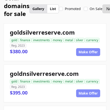
domains
Gallery
List
Promoted
On Sale
for sale
goldsilverreserve.com
gold
finance
investments
money
metal
silver
currency
Reg. 2023
$380.00
Make Offer
goldnsilverreserve.com
gold
finance
investments
money
metal
silver
currency
Reg. 2023
$395.00
Make Offer