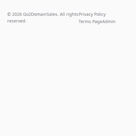
© 2026 Go2DomainSales. All rights
Privacy Policy
reserved.
Terms Page
Admin