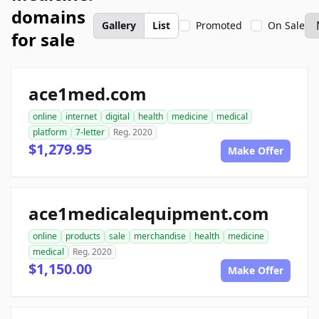
domains
Gallery
List
Promoted
On Sale
for sale
ace1med.com
online
internet
digital
health
medicine
medical
platform
7-letter
Reg. 2020
$1,279.95
Make Offer
ace1medicalequipment.com
online
products
sale
merchandise
health
medicine
medical
Reg. 2020
$1,150.00
Make Offer