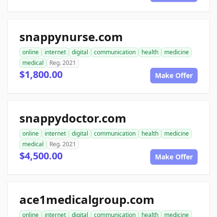
snappynurse.com
online
internet
digital
communication
health
medicine
medical
Reg. 2021
$1,800.00
Make Offer
snappydoctor.com
online
internet
digital
communication
health
medicine
medical
Reg. 2021
$4,500.00
Make Offer
ace1medicalgroup.com
online
internet
digital
communication
health
medicine