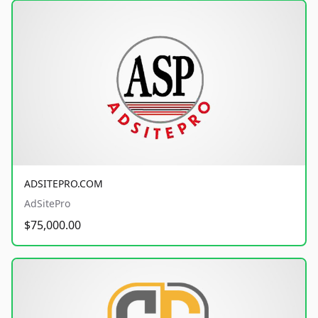
ADSITEPRO.COM
AdSitePro
$75,000.00