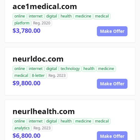
ace1medical.com
online
internet
digital
health
medicine
medical
platform
Reg. 2020
$3,780.00
Make Offer
neurldoc.com
online
internet
digital
technology
health
medicine
medical
8-letter
Reg. 2023
$9,800.00
Make Offer
neurlhealth.com
online
internet
digital
health
medicine
medical
analytics
Reg. 2023
$6,800.00
Make Offer