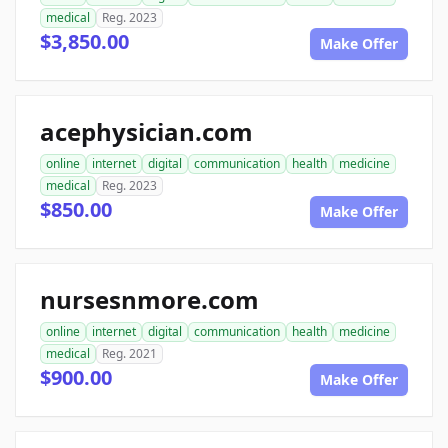
medical
Reg. 2023
$3,850.00
Make Offer
acephysician.com
online
internet
digital
communication
health
medicine
medical
Reg. 2023
$850.00
Make Offer
nursesnmore.com
online
internet
digital
communication
health
medicine
medical
Reg. 2021
$900.00
Make Offer