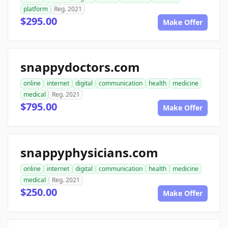
platform
Reg. 2021
$295.00
Make Offer
snappydoctors.com
online
internet
digital
communication
health
medicine
medical
Reg. 2021
$795.00
Make Offer
snappyphysicians.com
online
internet
digital
communication
health
medicine
medical
Reg. 2021
$250.00
Make Offer