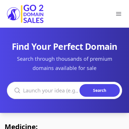
Go2DomainSales
Ope
Find Your Perfect Domain
Search through thousands of premium
domains available for sale
Search domains
Search
Medicine: