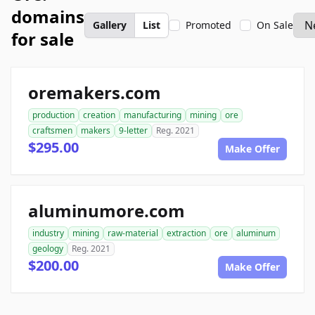
domains
Gallery
List
Promoted
On Sale
for sale
oremakers.com
production
creation
manufacturing
mining
ore
craftsmen
makers
9-letter
Reg. 2021
$295.00
Make Offer
aluminumore.com
industry
mining
raw-material
extraction
ore
aluminum
geology
Reg. 2021
$200.00
Make Offer