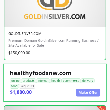
GOLDINSILVER.COM
Premium Domain GoldinSilver.com Running Business /
Site Available for Sale
$150,000.00
healthyfoodsnw.com
online
products
internet
health
ecommerce
delivery
food
Reg. 2023
$1,880.00
Make Offer
sale