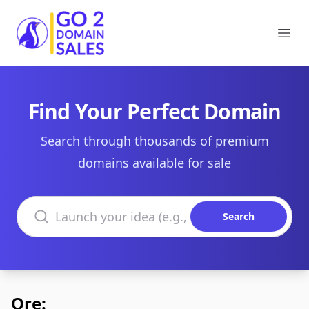
Go2DomainSales
Ope
Find Your Perfect Domain
Search through thousands of premium
domains available for sale
Search domains
Search
Ore: