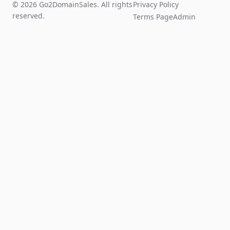
© 2026 Go2DomainSales. All rights
Privacy Policy
reserved.
Terms Page
Admin