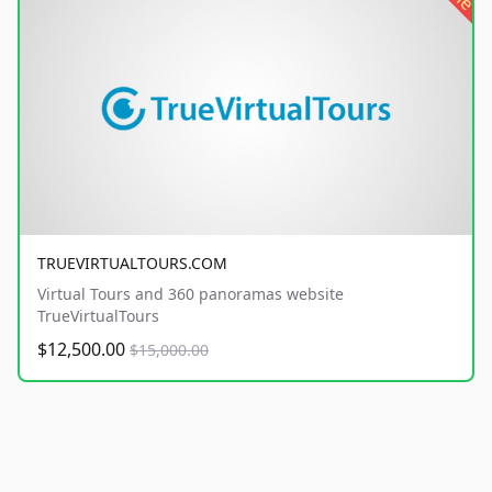
TRUEVIRTUALTOURS.COM
Virtual Tours and 360 panoramas website
TrueVirtualTours
$12,500.00
$15,000.00