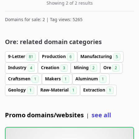
Showing 2 of 2 results
Domains for sale: 2 | Tag views: 5265
Ore: related domain categories
9-Letter
Production
Manufacturing
81
6
5
Industry
Creation
Mining
Ore
4
3
2
2
Craftsmen
Makers
Aluminum
1
1
1
Geology
Raw-Material
Extraction
1
1
1
Promo domains/websites
see all
|