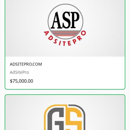
ADSITEPRO.COM
AdSitePro
$75,000.00