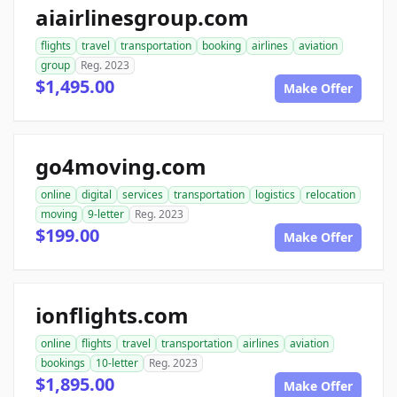
aiairlinesgroup.com
flights
travel
transportation
booking
airlines
aviation
group
Reg. 2023
$1,495.00
Make Offer
go4moving.com
online
digital
services
transportation
logistics
relocation
moving
9-letter
Reg. 2023
$199.00
Make Offer
ionflights.com
online
flights
travel
transportation
airlines
aviation
bookings
10-letter
Reg. 2023
$1,895.00
Make Offer