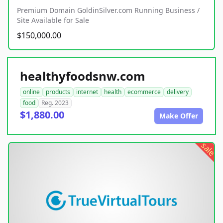
Premium Domain GoldinSilver.com Running Business /
Site Available for Sale
$150,000.00
healthyfoodsnw.com
online
products
internet
health
ecommerce
delivery
food
Reg. 2023
$1,880.00
Make Offer
sale