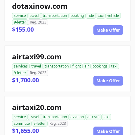
dotaxinow.com
service
travel
transportation
booking
ride
taxi
vehicle
9-letter
Reg. 2023
$155.00
Make Offer
airtaxi99.com
services
travel
transportation
flight
air
bookings
taxi
9-letter
Reg. 2023
$1,700.00
Make Offer
airtaxi20.com
service
travel
transportation
aviation
aircraft
taxi
commute
9-letter
Reg. 2023
$1,655.00
Make Offer