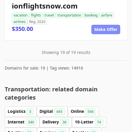
ionflightsnow.com
vacation
flights
travel
transportation
booking
airfare
airlines
Reg. 2020
$350.00
Make Offer
Showing 19 of 19 results
Domains for sale: 19 | Tag views: 14916
Transportation: related domain
categories
Logistics
Digital
Online
3
445
566
Internet
Delivery
10-Letter
340
36
74