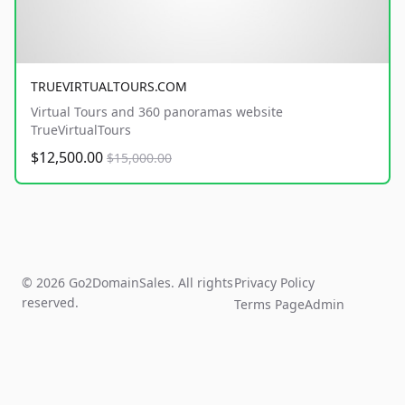
TRUEVIRTUALTOURS.COM
Virtual Tours and 360 panoramas website
TrueVirtualTours
$12,500.00
$15,000.00
© 2026 Go2DomainSales. All rights
Privacy Policy
reserved.
Terms Page
Admin