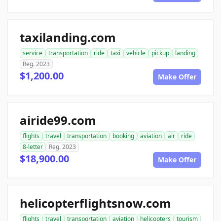
taxilanding.com
service
transportation
ride
taxi
vehicle
pickup
landing
Reg. 2023
$1,200.00
Make Offer
airide99.com
flights
travel
transportation
booking
aviation
air
ride
8-letter
Reg. 2023
$18,900.00
Make Offer
helicopterflightsnow.com
flights
travel
transportation
aviation
helicopters
tourism