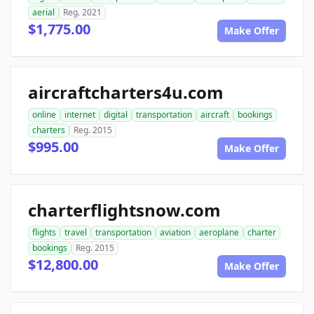
aerial
Reg. 2021
$1,775.00
Make Offer
aircraftcharters4u.com
online
internet
digital
transportation
aircraft
bookings
charters
Reg. 2015
$995.00
Make Offer
charterflightsnow.com
flights
travel
transportation
aviation
aeroplane
charter
bookings
Reg. 2015
$12,800.00
Make Offer