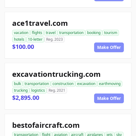
ace1travel.com
vacation
flights
travel
transportation
booking
tourism
hotels
10-letter
Reg. 2023
$100.00
Make Offer
excavationtrucking.com
bulk
transportation
construction
excavation
earthmoving
trucking
logistics
Reg. 2021
$2,895.00
Make Offer
bestofaircraft.com
transportation
flight
aviation
aircraft
airplanes
jets
sky