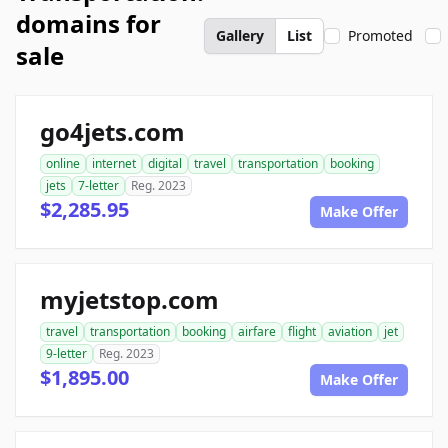
domains for
Gallery
List
Promoted
sale
go4jets.com
online
internet
digital
travel
transportation
booking
jets
7-letter
Reg. 2023
$2,285.95
Make Offer
myjetstop.com
travel
transportation
booking
airfare
flight
aviation
jet
9-letter
Reg. 2023
$1,895.00
Make Offer