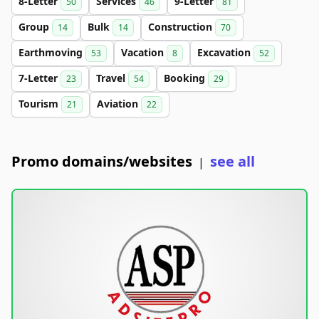
8-Letter
Services
9-Letter
50
46
81
Group
Bulk
Construction
14
14
70
Earthmoving
Vacation
Excavation
53
8
52
7-Letter
Travel
Booking
23
54
29
Tourism
Aviation
21
22
Promo domains/websites
see all
|