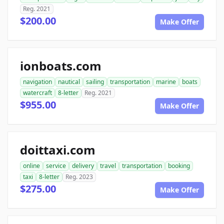
Reg. 2021
$200.00
Make Offer
ionboats.com
navigation
nautical
sailing
transportation
marine
boats
watercraft
8-letter
Reg. 2021
$955.00
Make Offer
doittaxi.com
online
service
delivery
travel
transportation
booking
taxi
8-letter
Reg. 2023
$275.00
Make Offer