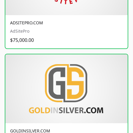
ADSITEPRO.COM
AdSitePro
$75,000.00
GOLDINSILVER.COM