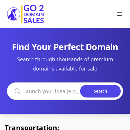
Go2DomainSales
Ope
Find Your Perfect Domain
Search through thousands of premium
domains available for sale
Search domains
Search
Transportation: