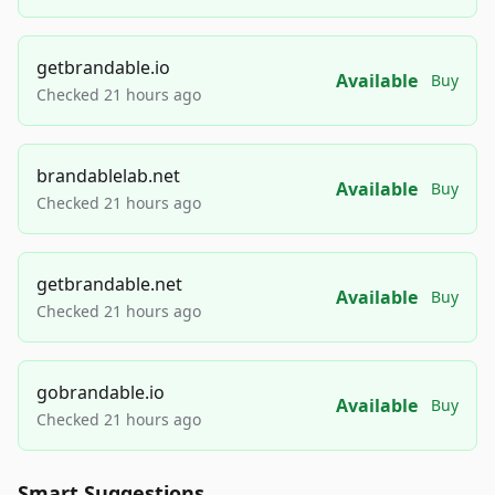
getbrandable.io
Available
Buy
Checked 21 hours ago
brandablelab.net
Available
Buy
Checked 21 hours ago
getbrandable.net
Available
Buy
Checked 21 hours ago
gobrandable.io
Available
Buy
Checked 21 hours ago
Smart Suggestions