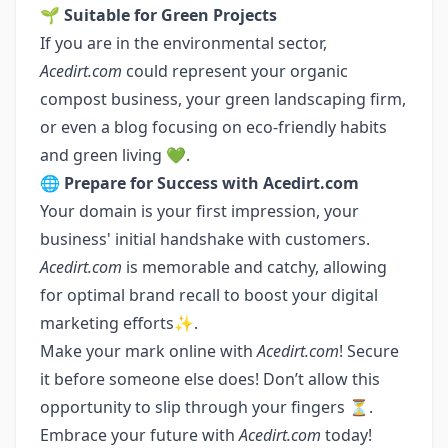
🌱
Suitable for Green Projects
If you are in the environmental sector,
Acedirt.com
could represent your organic
compost business, your green landscaping firm,
or even a blog focusing on eco-friendly habits
and green living 💚.
🌐
Prepare for Success with Acedirt.com
Your domain is your first impression, your
business' initial handshake with customers.
Acedirt.com
is memorable and catchy, allowing
for optimal brand recall to boost your digital
marketing efforts✨.
Make your mark online with
Acedirt.com
! Secure
it before someone else does! Don’t allow this
opportunity to slip through your fingers ⏳.
Embrace your future with
Acedirt.com
today!