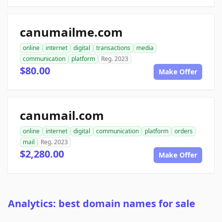
canumailme.com
online
internet
digital
transactions
media
communication
platform
Reg. 2023
$80.00
Make Offer
canumail.com
online
internet
digital
communication
platform
orders
mail
Reg. 2023
$2,280.00
Make Offer
Analytics: best domain names for sale