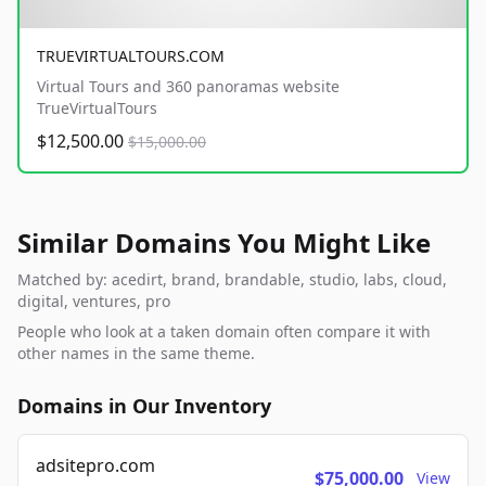
TRUEVIRTUALTOURS.COM
Virtual Tours and 360 panoramas website
TrueVirtualTours
$12,500.00
$15,000.00
Similar Domains You Might Like
Matched by: acedirt, brand, brandable, studio, labs, cloud,
digital, ventures, pro
People who look at a taken domain often compare it with
other names in the same theme.
Domains in Our Inventory
adsitepro.com
$75,000.00
View