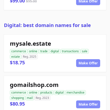
$99.00
$95.00
Make Offer
Digital: best domain names for sale
mysale.estate
commerce
online
trade
digital
transactions
sale
estate
Reg. 2025
$18.75
Make Offer
gomailshop.com
commerce
online
products
digital
merchandise
shopping
mail
Reg. 2023
$80.95
Make Offer