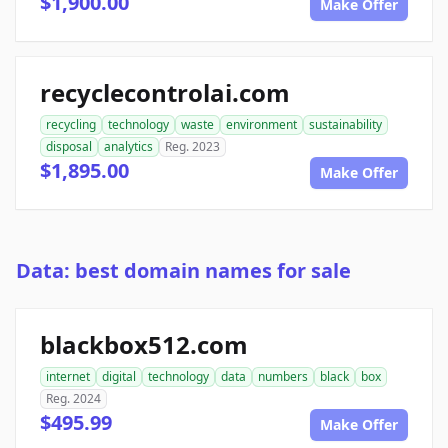
$1,900.00
Make Offer
recyclecontrolai.com
recycling
technology
waste
environment
sustainability
disposal
analytics
Reg. 2023
$1,895.00
Make Offer
Data: best domain names for sale
blackbox512.com
internet
digital
technology
data
numbers
black
box
Reg. 2024
$495.99
Make Offer