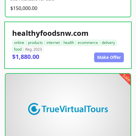
$150,000.00
healthyfoodsnw.com
online
products
internet
health
ecommerce
delivery
food
Reg. 2023
$1,880.00
Make Offer
sale