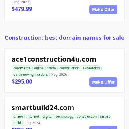
Reg. 2023
$479.99
Make Offer
Construction: best domain names for sale
ace1construction4u.com
commerce
online
trade
construction
excavation
earthmoving
orders
Reg. 2026
$295.00
Make Offer
smartbuild24.com
online
internet
digital
technology
construction
smart
build
Reg. 2024