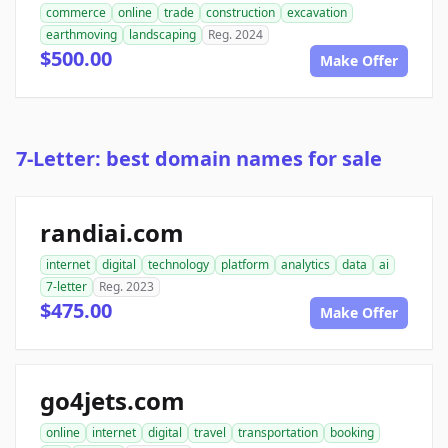
commerce
online
trade
construction
excavation
earthmoving
landscaping
Reg. 2024
$500.00
Make Offer
7-Letter: best domain names for sale
randiai.com
internet
digital
technology
platform
analytics
data
ai
7-letter
Reg. 2023
$475.00
Make Offer
go4jets.com
online
internet
digital
travel
transportation
booking