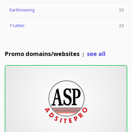
Earthmoving
53
7-Letter
23
Promo domains/websites
see all
|