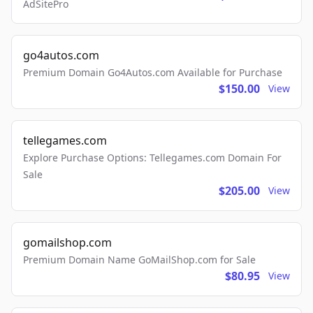
AdSitePro
go4autos.com
Premium Domain Go4Autos.com Available for Purchase
$150.00
View
tellegames.com
Explore Purchase Options: Tellegames.com Domain For
Sale
$205.00
View
gomailshop.com
Premium Domain Name GoMailShop.com for Sale
$80.95
View