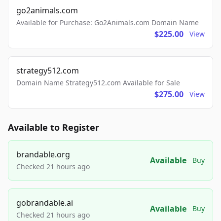
go2animals.com
Available for Purchase: Go2Animals.com Domain Name
$225.00
View
strategy512.com
Domain Name Strategy512.com Available for Sale
$275.00
View
Available to Register
brandable.org
Available
Buy
Checked 21 hours ago
gobrandable.ai
Available
Buy
Checked 21 hours ago