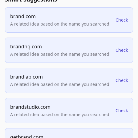
brand.com
Check
A related idea based on the name you searched.
brandhq.com
Check
A related idea based on the name you searched.
brandlab.com
Check
A related idea based on the name you searched.
brandstudio.com
Check
A related idea based on the name you searched.
getbrand.com