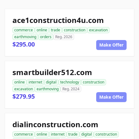
ace1construction4u.com
commerce
online
trade
construction
excavation
earthmoving
orders
Reg. 2026
$295.00
Make Offer
smartbuilder512.com
online
internet
digital
technology
construction
excavation
earthmoving
Reg. 2024
$279.95
Make Offer
dialinconstruction.com
commerce
online
internet
trade
digital
construction