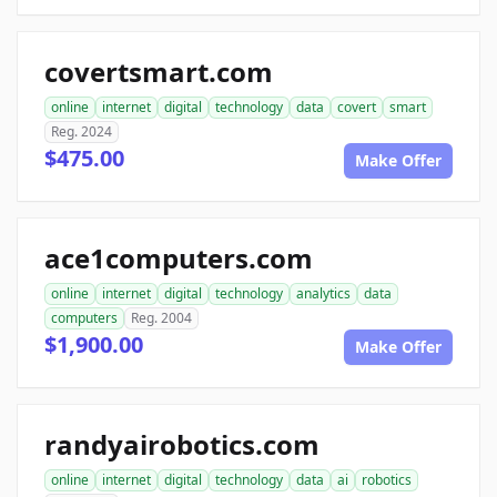
covertsmart.com
online
internet
digital
technology
data
covert
smart
Reg. 2024
$475.00
Make Offer
ace1computers.com
online
internet
digital
technology
analytics
data
computers
Reg. 2004
$1,900.00
Make Offer
randyairobotics.com
online
internet
digital
technology
data
ai
robotics