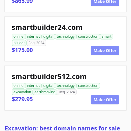
$865.99
Make Offer
smartbuilder24.com
online
internet
digital
technology
construction
smart
builder
Reg. 2024
$175.00
Make Offer
smartbuilder512.com
online
internet
digital
technology
construction
excavation
earthmoving
Reg. 2024
$279.95
Make Offer
Excavation: best domain names for sale