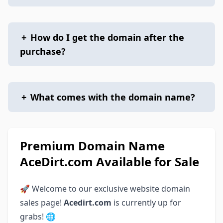
+
How do I get the domain after the
purchase?
+
What comes with the domain name?
Premium Domain Name
AceDirt.com Available for Sale
🚀 Welcome to our exclusive website domain
sales page!
Acedirt.com
is currently up for
grabs! 🌐