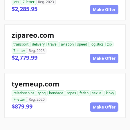
jets
7-letter
Reg. 2023
$2,285.95
Make Offer
zipareo.com
transport
delivery
travel
aviation
speed
logistics
zip
7-letter
Reg. 2023
$2,779.99
Make Offer
tyemeup.com
relationships
tying
bondage
ropes
fetish
sexual
kinky
7-letter
Reg. 2020
$879.99
Make Offer