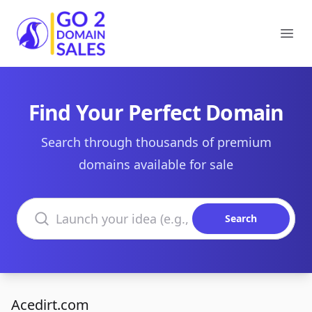
Go2DomainSales
Ope
Find Your Perfect Domain
Search through thousands of premium
domains available for sale
Search domains
Search
Acedirt.com