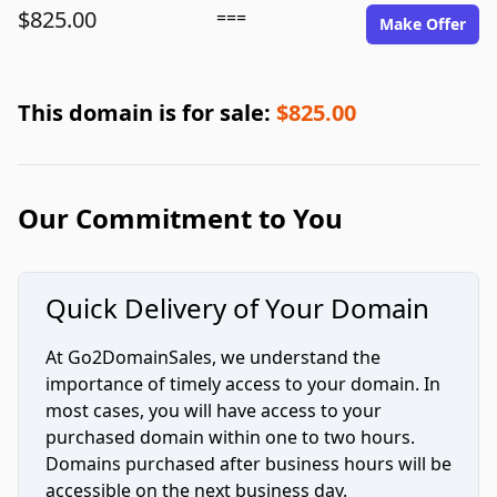
$825.00
===
Make Offer
This domain is for sale:
$825.00
Our Commitment to You
Quick Delivery of Your Domain
At Go2DomainSales, we understand the
importance of timely access to your domain. In
most cases, you will have access to your
purchased domain within one to two hours.
Domains purchased after business hours will be
accessible on the next business day.