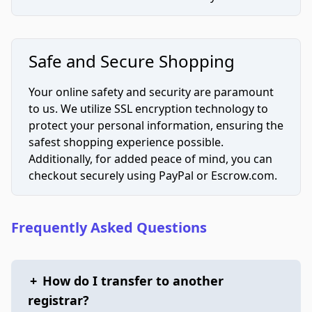
Safe and Secure Shopping
Your online safety and security are paramount
to us. We utilize SSL encryption technology to
protect your personal information, ensuring the
safest shopping experience possible.
Additionally, for added peace of mind, you can
checkout securely using PayPal or Escrow.com.
Frequently Asked Questions
+
How do I transfer to another
registrar?