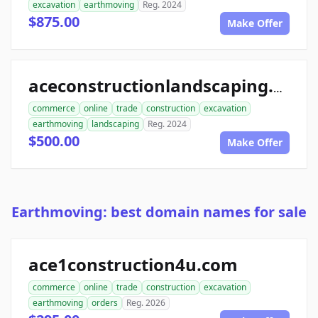
excavation
earthmoving
Reg. 2024
$875.00
Make Offer
aceconstructionlandscaping.com
commerce
online
trade
construction
excavation
earthmoving
landscaping
Reg. 2024
$500.00
Make Offer
Earthmoving: best domain names for sale
ace1construction4u.com
commerce
online
trade
construction
excavation
earthmoving
orders
Reg. 2026