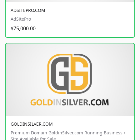
ADSITEPRO.COM
AdSitePro
$75,000.00
GOLDINSILVER.COM
Premium Domain GoldinSilver.com Running Business /
Site Available for Sale