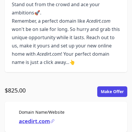
Stand out from the crowd and ace your
ambitions🚀.
Remember, a perfect domain like
Acedirt.com
won't be on sale for long. So hurry and grab this
unique opportunity while it lasts. Reach out to
us, make it yours and set up your new online
home with
Acedirt.com
! Your perfect domain
name is just a click away...👆
$825.00
Make Offer
For Sale
Domain Name/Website
acedirt.com