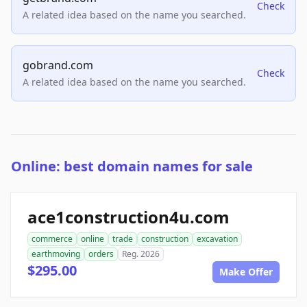
Check
A related idea based on the name you searched.
gobrand.com
Check
A related idea based on the name you searched.
Online: best domain names for sale
ace1construction4u.com
commerce
online
trade
construction
excavation
earthmoving
orders
Reg. 2026
$295.00
Make Offer