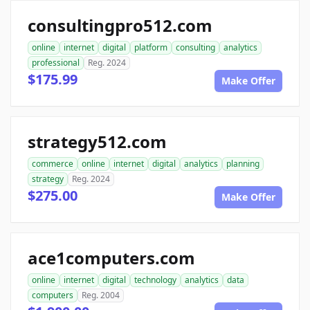
consultingpro512.com
online
internet
digital
platform
consulting
analytics
professional
Reg. 2024
$175.99
Make Offer
strategy512.com
commerce
online
internet
digital
analytics
planning
strategy
Reg. 2024
$275.00
Make Offer
ace1computers.com
online
internet
digital
technology
analytics
data
computers
Reg. 2004