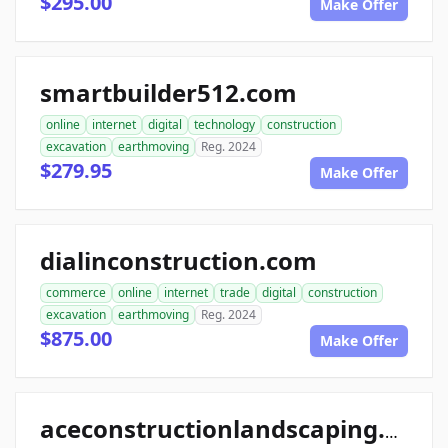
$295.00
Make Offer
smartbuilder512.com
online
internet
digital
technology
construction
excavation
earthmoving
Reg. 2024
$279.95
Make Offer
dialinconstruction.com
commerce
online
internet
trade
digital
construction
excavation
earthmoving
Reg. 2024
$875.00
Make Offer
aceconstructionlandscaping.com