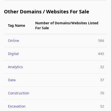
Other Domains / Websites For Sale
Number of Domains/Websites Listed
Tag Name
For Sale
Online
566
Digital
445
Analytics
32
Data
37
Construction
70
Excavation
52