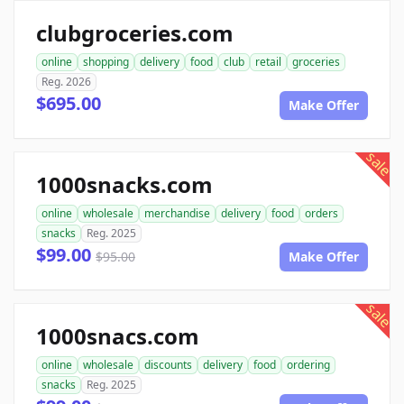
clubgroceries.com
online
shopping
delivery
food
club
retail
groceries
Reg. 2026
$695.00
Make Offer
sale
1000snacks.com
online
wholesale
merchandise
delivery
food
orders
snacks
Reg. 2025
$99.00
$95.00
Make Offer
sale
1000snacs.com
online
wholesale
discounts
delivery
food
ordering
snacks
Reg. 2025