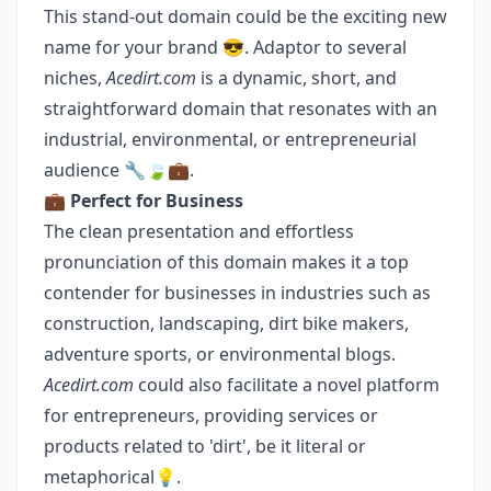
This stand-out domain could be the exciting new
name for your brand 😎. Adaptor to several
niches,
Acedirt.com
is a dynamic, short, and
straightforward domain that resonates with an
industrial, environmental, or entrepreneurial
audience 🔧🍃💼.
💼
Perfect for Business
The clean presentation and effortless
pronunciation of this domain makes it a top
contender for businesses in industries such as
construction, landscaping, dirt bike makers,
adventure sports, or environmental blogs.
Acedirt.com
could also facilitate a novel platform
for entrepreneurs, providing services or
products related to 'dirt', be it literal or
metaphorical💡.