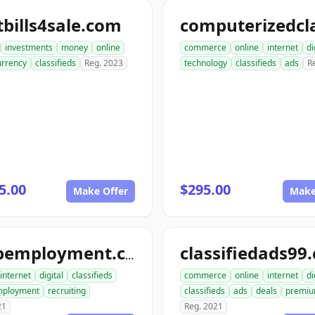
bills4sale.com
investments
money
online
commerce
online
internet
di
urrency
classifieds
Reg. 2023
technology
classifieds
ads
R
5.00
$295.00
Make Offer
Make
classifiedads99
snapemployment.com
internet
digital
classifieds
commerce
online
internet
di
ployment
recruiting
classifieds
ads
deals
premi
21
Reg. 2021