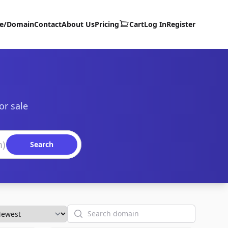
te/Domain
Contact
About Us
Pricing
Cart
Log In
Register
or sale
Search
Search