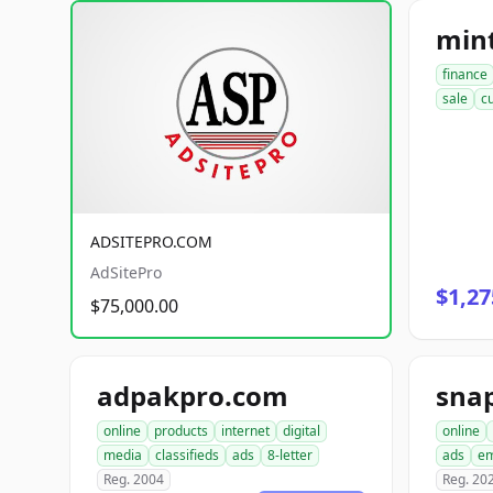
mint
finance
sale
c
ADSITEPRO.COM
AdSitePro
$1,27
$75,000.00
adpakpro.com
online
products
internet
digital
online
media
classifieds
ads
8-letter
ads
em
Reg. 2004
Reg. 20