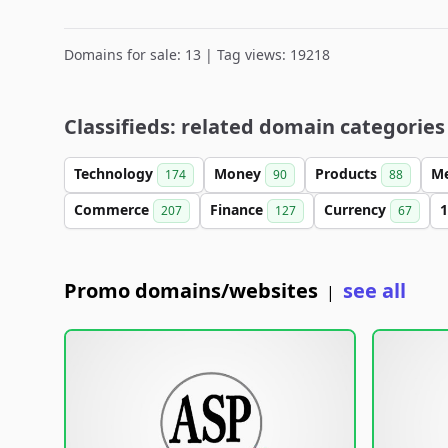
Domains for sale: 13 | Tag views: 19218
Classifieds: related domain categories
Technology
Money
Products
M
174
90
88
Commerce
Finance
Currency
1
207
127
67
Promo domains/websites
see all
|