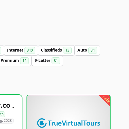
Internet
Classifieds
Auto
340
13
34
Premium
9-Letter
12
81
sale
healthyfoodsnw.com
lth
g. 2023