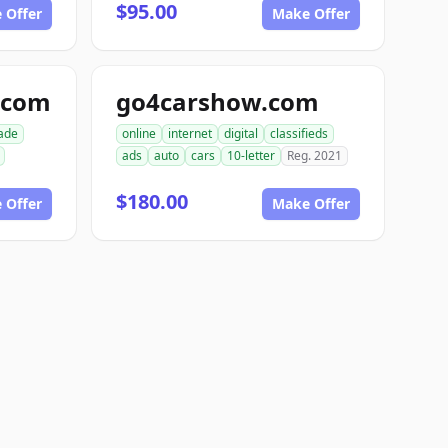
$95.00
 Offer
Make Offer
.com
go4carshow.com
ade
online
internet
digital
classifieds
ads
auto
cars
10-letter
Reg. 2021
$180.00
 Offer
Make Offer