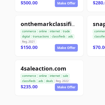
$500.00
$280.
Make Offer
onthemarkclassifiedads.com
commerce
online
internet
trade
commer
digital
transactions
classifieds
ads
classifi
Reg. 2021
$150.00
$70.0
Make Offer
4saleaction.com
commerce
online
internet
sale
classifieds
ads
deals
Reg. 2022
$235.00
Make Offer