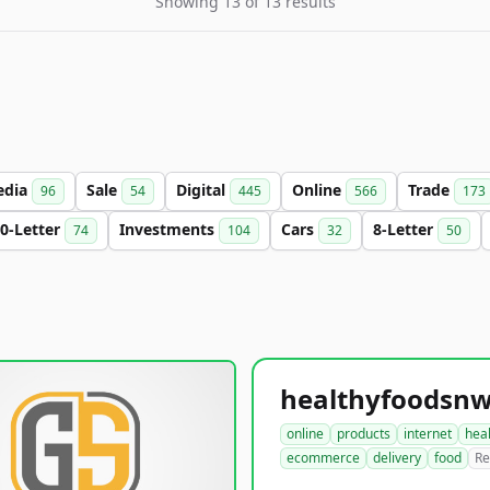
Showing 13 of 13 results
edia
Sale
Digital
Online
Trade
96
54
445
566
173
0-Letter
Investments
Cars
8-Letter
74
104
32
50
online
products
internet
hea
ecommerce
delivery
food
Re