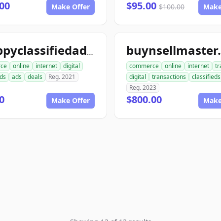
00
$95.00
Make Offer
$100.00
Make
buynsellmaster
snappyclassifiedads.com
ce
online
internet
digital
commerce
online
internet
tr
eds
ads
deals
Reg. 2021
digital
transactions
classifieds
Reg. 2023
0
$800.00
Make Offer
Make