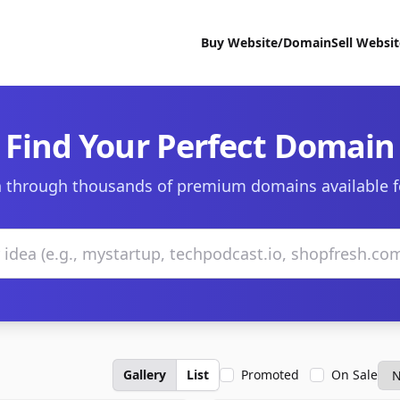
Buy Website/Domain
Sell Websi
Find Your Perfect Domain
 through thousands of premium domains available f
Gallery
List
Promoted
On Sale