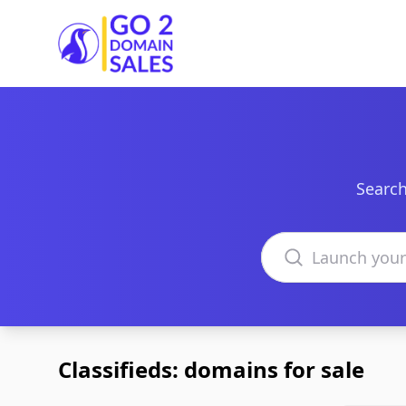
Go2DomainSales
Search
Search domains
Classifieds: domains for sale