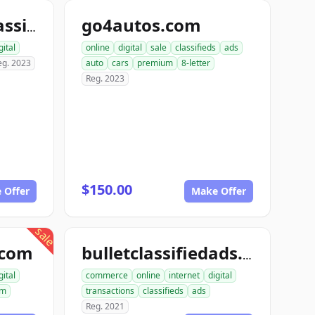
go4autos.com
computerizedclassifieds.com
gital
online
digital
sale
classifieds
ads
eg. 2023
auto
cars
premium
8-letter
Reg. 2023
$150.00
 Offer
Make Offer
sale
.com
bulletclassifiedads.com
gital
commerce
online
internet
digital
um
transactions
classifieds
ads
Reg. 2021