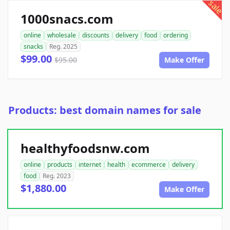
sale
1000snacs.com
online
wholesale
discounts
delivery
food
ordering
snacks
Reg. 2025
$99.00
$95.00
Make Offer
Products: best domain names for sale
healthyfoodsnw.com
online
products
internet
health
ecommerce
delivery
food
Reg. 2023
$1,880.00
Make Offer