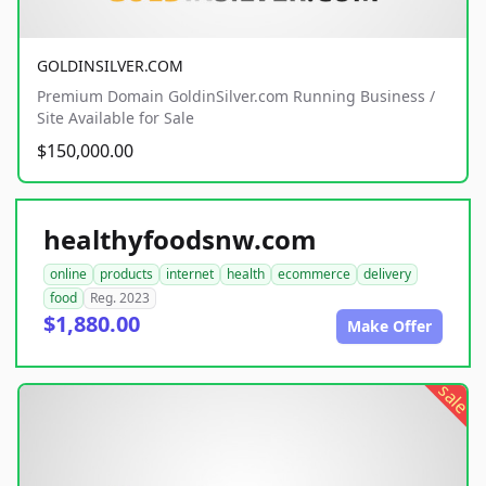
GOLDINSILVER.COM
Premium Domain GoldinSilver.com Running Business /
Site Available for Sale
$150,000.00
healthyfoodsnw.com
online
products
internet
health
ecommerce
delivery
food
Reg. 2023
$1,880.00
Make Offer
sale