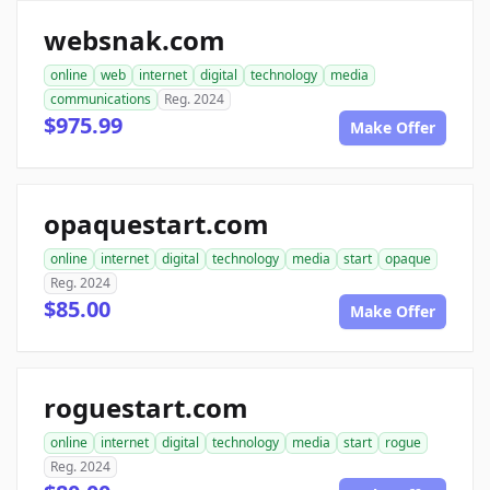
websnak.com
online
web
internet
digital
technology
media
communications
Reg. 2024
$975.99
Make Offer
opaquestart.com
online
internet
digital
technology
media
start
opaque
Reg. 2024
$85.00
Make Offer
roguestart.com
online
internet
digital
technology
media
start
rogue
Reg. 2024