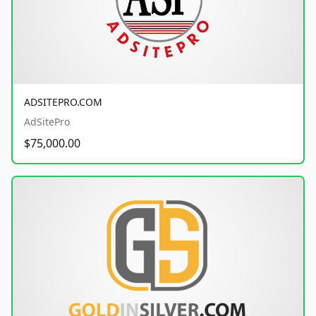
ADSITEPRO.COM
AdSitePro
$75,000.00