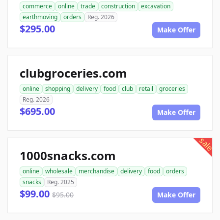
commerce
online
trade
construction
excavation
earthmoving
orders
Reg. 2026
$295.00
Make Offer
clubgroceries.com
online
shopping
delivery
food
club
retail
groceries
Reg. 2026
$695.00
Make Offer
sale
1000snacks.com
online
wholesale
merchandise
delivery
food
orders
snacks
Reg. 2025
$99.00
$95.00
Make Offer