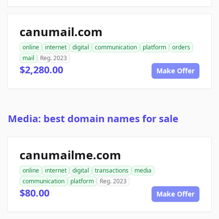
canumail.com
online
internet
digital
communication
platform
orders
mail
Reg. 2023
$2,280.00
Make Offer
Media: best domain names for sale
canumailme.com
online
internet
digital
transactions
media
communication
platform
Reg. 2023
$80.00
Make Offer