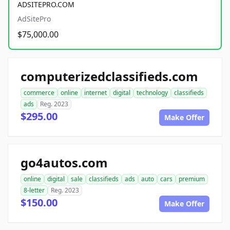
ADSITEPRO.COM
AdSitePro
$75,000.00
computerizedclassifieds.com
commerce
online
internet
digital
technology
classifieds
ads
Reg. 2023
$295.00
Make Offer
go4autos.com
online
digital
sale
classifieds
ads
auto
cars
premium
8-letter
Reg. 2023
$150.00
Make Offer