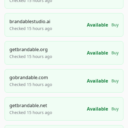
Checked 15 hours ago
brandablestudio.ai
Available
Buy
Checked 15 hours ago
getbrandable.org
Available
Buy
Checked 15 hours ago
gobrandable.com
Available
Buy
Checked 15 hours ago
getbrandable.net
Available
Buy
Checked 15 hours ago