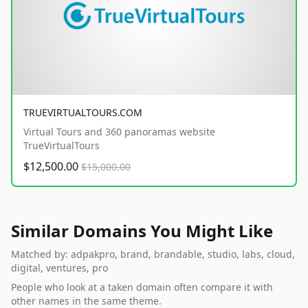
TRUEVIRTUALTOURS.COM
Virtual Tours and 360 panoramas website
TrueVirtualTours
$12,500.00
$15,000.00
Similar Domains You Might Like
Matched by: adpakpro, brand, brandable, studio, labs, cloud,
digital, ventures, pro
People who look at a taken domain often compare it with
other names in the same theme.