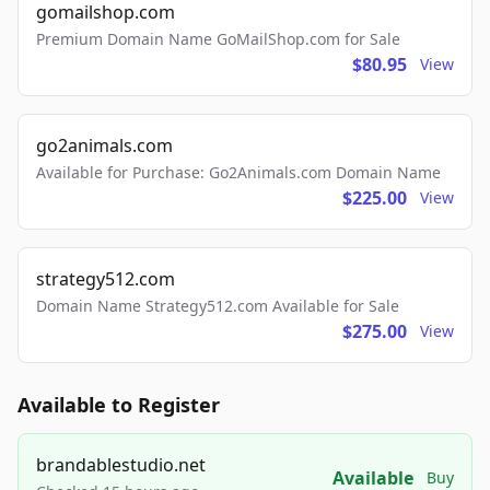
gomailshop.com
Premium Domain Name GoMailShop.com for Sale
$80.95
View
go2animals.com
Available for Purchase: Go2Animals.com Domain Name
$225.00
View
strategy512.com
Domain Name Strategy512.com Available for Sale
$275.00
View
Available to Register
brandablestudio.net
Available
Buy