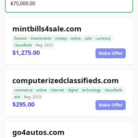
$75,000.00
mintbills4sale.com
finance
investments
money
online
sale
currency
classifieds
Reg. 2023
$1,275.00
Make Offer
computerizedclassifieds.com
commerce
online
internet
digital
technology
classifieds
ads
Reg. 2023
$295.00
Make Offer
go4autos.com