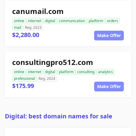
canumail.com
online
internet
digital
communication
platform
orders
mail
Reg. 2023
$2,280.00
Make Offer
consultingpro512.com
online
internet
digital
platform
consulting
analytics
professional
Reg. 2024
$175.99
Make Offer
Digital: best domain names for sale