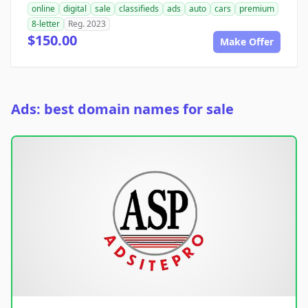
online
digital
sale
classifieds
ads
auto
cars
premium
8-letter
Reg. 2023
$150.00
Make Offer
Ads: best domain names for sale