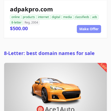
adpakpro.com
online
products
internet
digital
media
classifieds
ads
8-letter
Reg. 2004
$500.00
Make Offer
8-Letter: best domain names for sale
sale