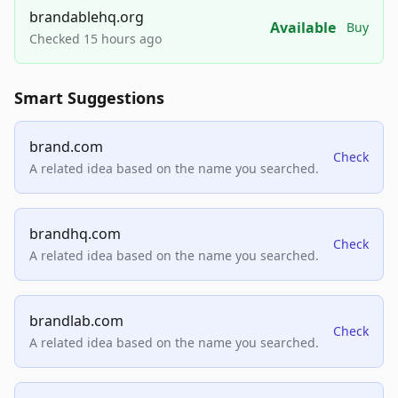
brandablehq.org
Available
Buy
Checked 15 hours ago
Smart Suggestions
brand.com
Check
A related idea based on the name you searched.
brandhq.com
Check
A related idea based on the name you searched.
brandlab.com
Check
A related idea based on the name you searched.