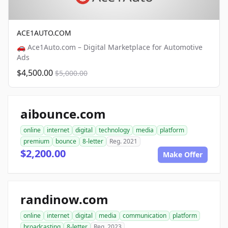
ACE1AUTO.COM
🚗 Ace1Auto.com – Digital Marketplace for Automotive
Ads
$4,500.00
$5,000.00
aibounce.com
online
internet
digital
technology
media
platform
premium
bounce
8-letter
Reg. 2021
$2,200.00
Make Offer
randinow.com
online
internet
digital
media
communication
platform
broadcasting
8-letter
Reg. 2023