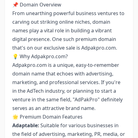
📌 Domain Overview
From unearthing powerful business ventures to
carving out striking online niches, domain
names play a vital role in building a vibrant
digital presence. One such premium domain
that's on our exclusive sale is
Adpakpro.com
.
💡 Why Adpakpro.com?
Adpakpro.com is a unique, easy-to-remember
domain name that echoes with advertising,
marketing, and professional services. If you're
in the AdTech industry, or planning to start a
venture in the same field, "AdPakPro" definitely
serves as an attractive brand name.
🌟 Premium Domain Features
Adaptable:
Suitable for various businesses in
the field of advertising, marketing, PR, media, or