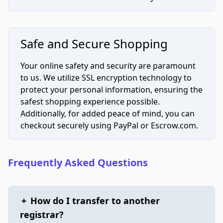
Safe and Secure Shopping
Your online safety and security are paramount
to us. We utilize SSL encryption technology to
protect your personal information, ensuring the
safest shopping experience possible.
Additionally, for added peace of mind, you can
checkout securely using PayPal or Escrow.com.
Frequently Asked Questions
+
How do I transfer to another
registrar?