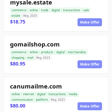
mysale.estate
commerce
online
trade
digital
transactions
sale
estate
Reg. 2025
$18.75
Make Offer
gomailshop.com
commerce
online
products
digital
merchandise
shopping
mail
Reg. 2023
$80.95
Make Offer
canumailme.com
online
internet
digital
transactions
media
communication
platform
Reg. 2023
$80.00
Make Offer