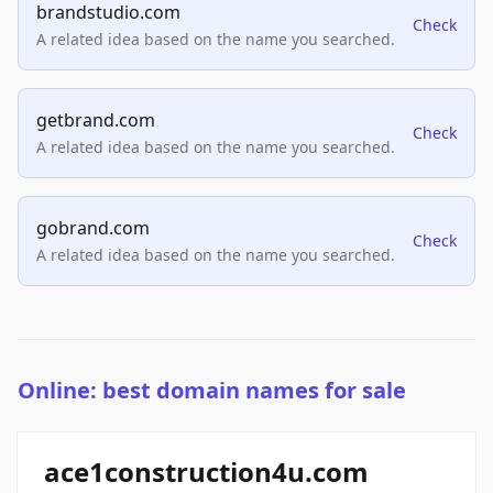
brandstudio.com
Check
A related idea based on the name you searched.
getbrand.com
Check
A related idea based on the name you searched.
gobrand.com
Check
A related idea based on the name you searched.
Online: best domain names for sale
ace1construction4u.com