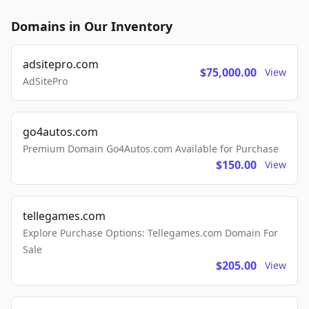
Domains in Our Inventory
adsitepro.com
$75,000.00
View
AdSitePro
go4autos.com
Premium Domain Go4Autos.com Available for Purchase
$150.00
View
tellegames.com
Explore Purchase Options: Tellegames.com Domain For
Sale
$205.00
View