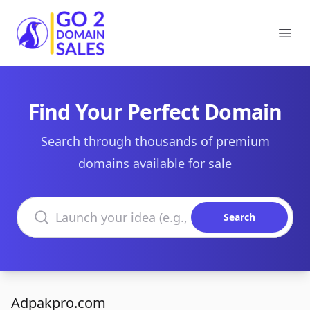
Go2DomainSales
Ope
Find Your Perfect Domain
Search through thousands of premium
domains available for sale
Search domains
Search
Adpakpro.com