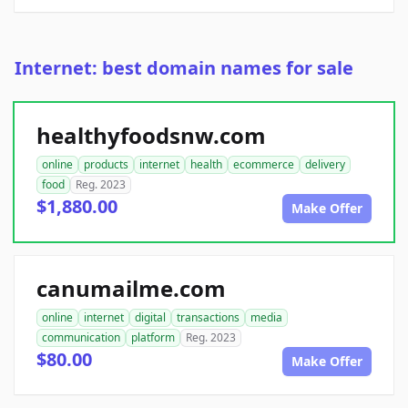
Internet: best domain names for sale
healthyfoodsnw.com
online
products
internet
health
ecommerce
delivery
food
Reg. 2023
$1,880.00
Make Offer
canumailme.com
online
internet
digital
transactions
media
communication
platform
Reg. 2023
$80.00
Make Offer