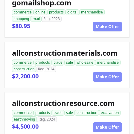
gomailshop.com
commerce
online
products
digital
merchandise
shopping
mail
Reg. 2023
$80.95
Make Offer
allconstructionmaterials.com
commerce
products
trade
sale
wholesale
merchandise
construction
Reg. 2024
$2,200.00
Make Offer
allconstructionresource.com
commerce
products
trade
sale
construction
excavation
earthmoving
Reg. 2024
$4,500.00
Make Offer