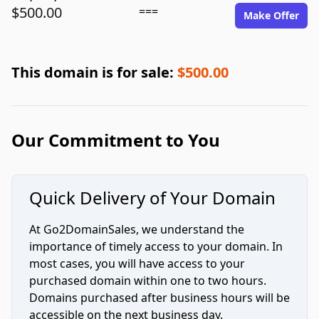
$500.00
===
Make Offer
This domain is for sale:
$500.00
Our Commitment to You
Quick Delivery of Your Domain
At Go2DomainSales, we understand the
importance of timely access to your domain. In
most cases, you will have access to your
purchased domain within one to two hours.
Domains purchased after business hours will be
accessible on the next business day.