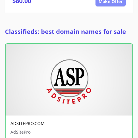
$80.00
Make Offer
Classifieds: best domain names for sale
ADSITEPRO.COM
AdSitePro