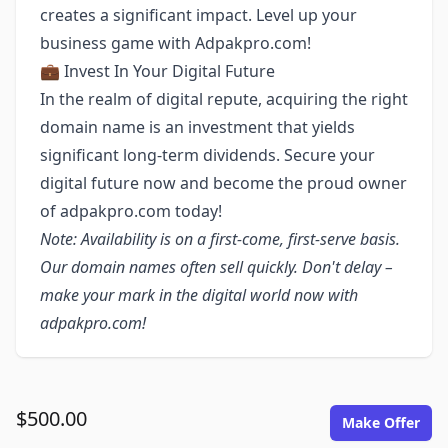
creates a significant impact. Level up your
business game with Adpakpro.com!
💼 Invest In Your Digital Future
In the realm of digital repute, acquiring the right
domain name is an investment that yields
significant long-term dividends. Secure your
digital future now and become the proud owner
of adpakpro.com today!
Note: Availability is on a first-come, first-serve basis.
Our domain names often sell quickly. Don't delay –
make your mark in the digital world now with
adpakpro.com!
$500.00
Make Offer