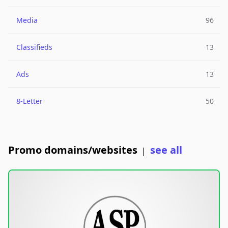
Media
96
Classifieds
13
Ads
13
8-Letter
50
Promo domains/websites
see all
|