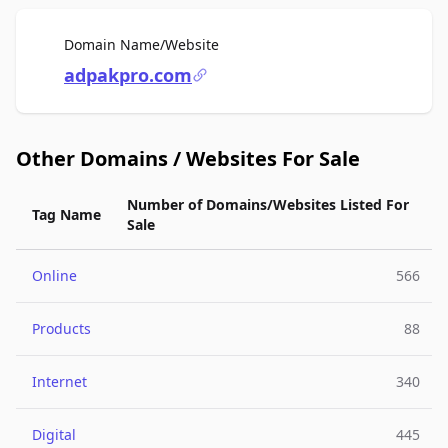
For Sale
Domain Name/Website
adpakpro.com
Other Domains / Websites For Sale
Number of Domains/Websites Listed For
Tag Name
Sale
Online
566
Products
88
Internet
340
Digital
445