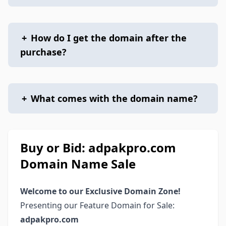
+
How do I get the domain after the
purchase?
+
What comes with the domain name?
Buy or Bid: adpakpro.com
Domain Name Sale
Welcome to our Exclusive Domain Zone!
Presenting our Feature Domain for Sale:
adpakpro.com