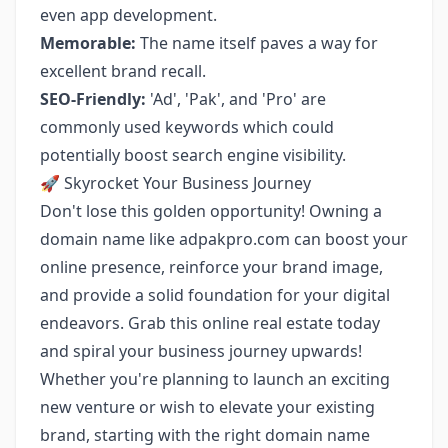
even app development.
Memorable:
The name itself paves a way for
excellent brand recall.
SEO-Friendly:
'Ad', 'Pak', and 'Pro' are
commonly used keywords which could
potentially boost search engine visibility.
🚀 Skyrocket Your Business Journey
Don't lose this golden opportunity! Owning a
domain name like adpakpro.com can boost your
online presence, reinforce your brand image,
and provide a solid foundation for your digital
endeavors. Grab this online real estate today
and spiral your business journey upwards!
Whether you're planning to launch an exciting
new venture or wish to elevate your existing
brand, starting with the right domain name